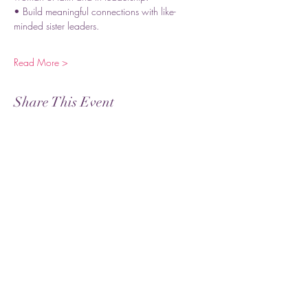
• Build meaningful connections with like-
minded sister leaders.
Read More >
Share This Event
Subscribe
Submit