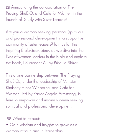
📖 Announcing the collaboration of The 
Praying SheE.O. and Café for Women in the 
launch of  Study with Sister Leaders!
Are you a woman seeking personal (spiritual) 
and professional development in a supportive 
community of sister leaders? Join us for this 
inspiring Bible-Book Study as we dive into the 
lives of women leaders in the Bible and explore 
the book, I Surrender All by Priscilla Shirer.
This divine partnership between The Praying 
SheE.O., under the leadership of Minister 
Kimberly Hines Winborne, and Café for 
Women, led by Pastor Angela Armstrong, is 
here to empower and inspire women seeking 
spiritual and professional development.
 🩵 What to Expect:
• Gain wisdom and insights to grow as a 
woman of faith and in leadership.