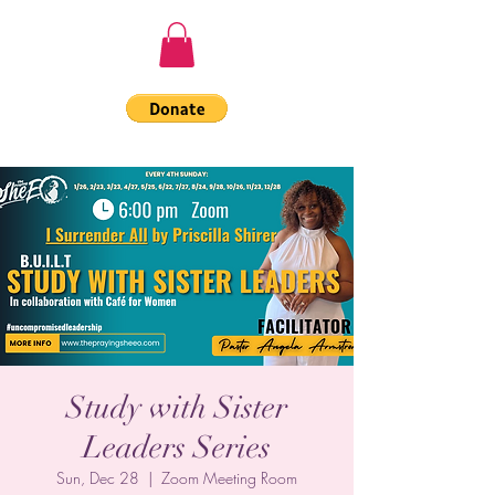
Study with Sister
Leaders Series
Sun, Dec 28
  |  
Zoom Meeting Room