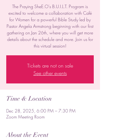
The Praying SheE.O's B.U.I.L.T. Program is
excited to welcome a collaboration with Café
for Women for a powerful Bible Study led by
Pastor Angela Armstrong beginning with our first
gathering on Jan 26th, where you will get more
details about the schedule and more. Join us for
this virtual session!
Tickets are not on sale
See other events
Time & Location
Dec 28, 2025, 6:00 PM – 7:30 PM
Zoom Meeting Room
About the Event