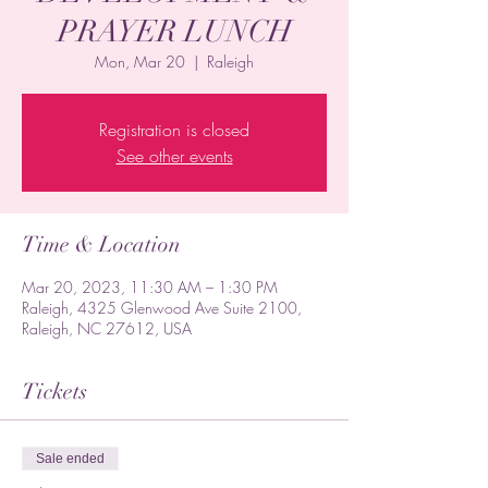
PRAYER LUNCH
Mon, Mar 20
  |  
Raleigh
Registration is closed
See other events
Time & Location
Mar 20, 2023, 11:30 AM – 1:30 PM
Raleigh, 4325 Glenwood Ave Suite 2100,
Raleigh, NC 27612, USA
Tickets
Sale ended