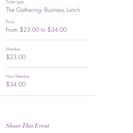
Ticket type
The Gathering: Business Lunch
Price
From $23.00 to $34.00
Member
$23.00
Non Member
$34.00
Share This Event