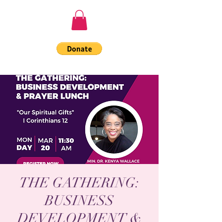
THE GATHERING:
BUSINESS
DEVELOPMENT &