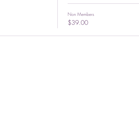
Non Members
$39.00