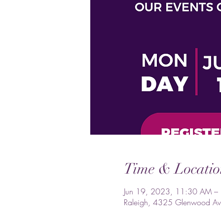
Time & Locatio
Jun 19, 2023, 11:30 AM –
Raleigh, 4325 Glenwood Av