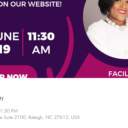
n
 1:30 PM
e Suite 2100, Raleigh, NC 27612, USA