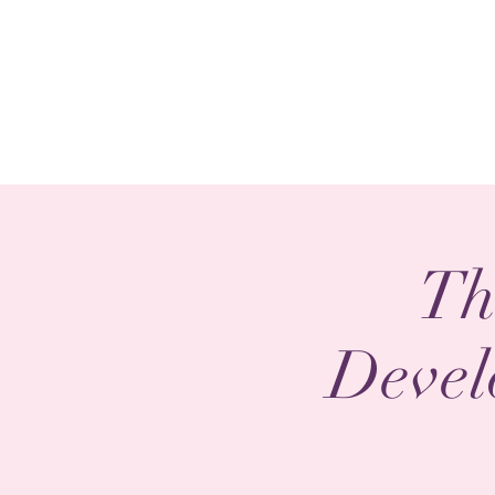
Th
Devel