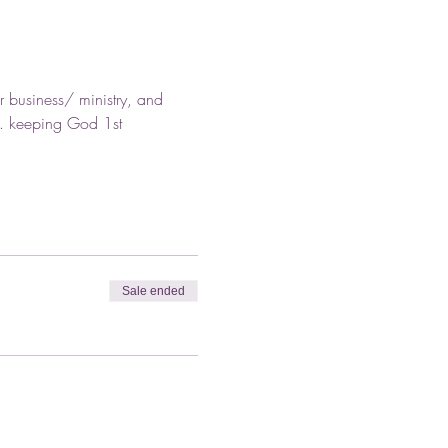
r business/ ministry, and 
.. keeping God 1st
Sale ended