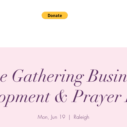
Home
Gallery
The
e Gathering Busin
opment & Prayer
Mon, Jun 19
  |  
Raleigh