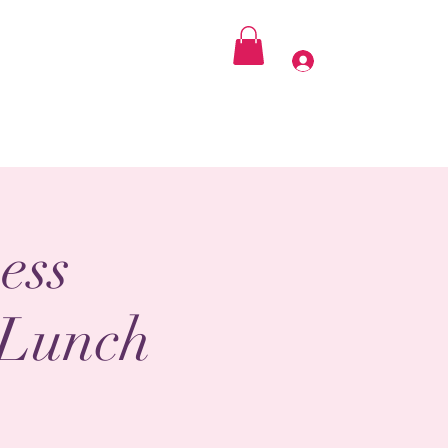
 Praying SheE.O
Get Involved
Contact
Log In
ess
 Lunch