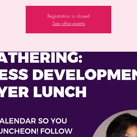
Registration is closed
See other events