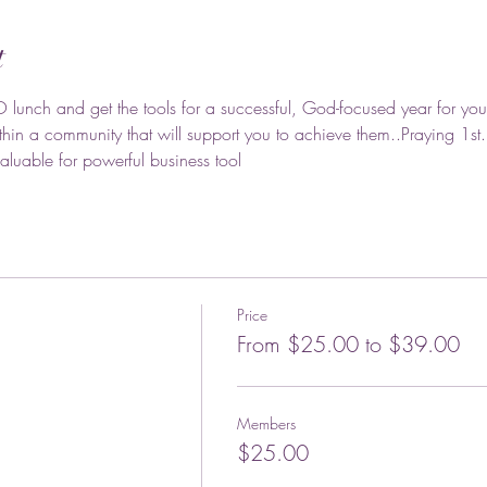
t
O lunch and get the tools for a successful, God-focused year for you
hin a community that will support you to achieve them..Praying 1st
luable for powerful business tool
Price
From $25.00 to $39.00
Members
$25.00