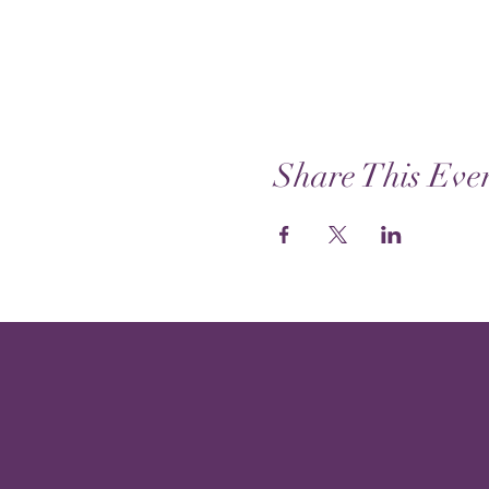
Share This Eve