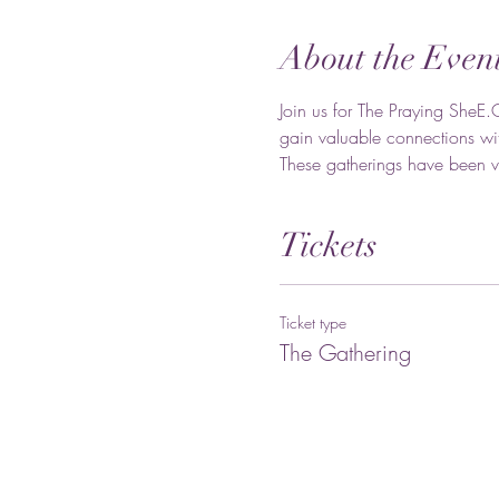
About the Even
Join us for The Praying SheE.
gain valuable connections wit
These gatherings have been va
Tickets
Ticket type
The Gathering