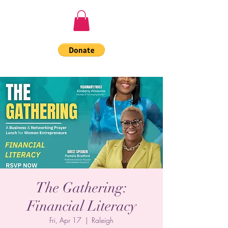
The Gathering:
Financial Literacy
Fri, Apr 17
  |  
Raleigh