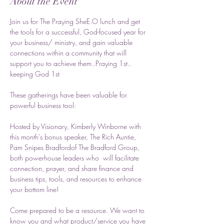
About the Event
Join us for The Praying SheE.O lunch and get 
the tools for a successful, God-focused year for 
your business/ ministry, and gain valuable 
connections within a community that will 
support you to achieve them..Praying 1st.. 
keeping God 1st
These gatherings have been valuable for 
powerful business tool:
Hosted by Visionary, Kimberly Winborne with 
this month's bonus speaker, The Rich Auntie, 
Pam Snipes Bradfordof The Bradford Group, 
both powerhouse leaders who  will facilitate 
connection, prayer, and share finance and 
business tips, tools, and resources to enhance 
your bottom line! 
Come prepared to be a resource. We want to 
know you and what product/service you have 