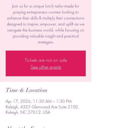
Join us for a unique lunch tailor-made for
praying entrepreneur women looking to
enhance their skills & multiply their connections-
designed to inspire, empower, and uplift as we
navigate the business world, while focusing on
providing valuable insight and practical
strategies.
Tickets are not on sale
See other events
Time & Location
Apr 17, 2026, 11:30 AM – 1:30 PM
Raleigh, 4325 Glenwood Ave Suite 2100,
Raleigh, NC 27612, USA