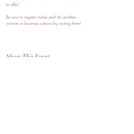
to offer! 
Be sure to register today and do another 
woman in business a favor by inviting them!
Share This Event
Subscribe
Submit