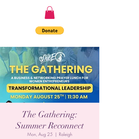
The Gathering:
Summer Reconnect
Mon, Aug 25
  |  
Raleigh