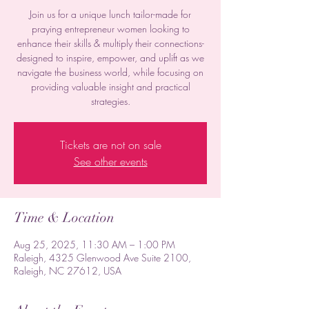
Join us for a unique lunch tailor-made for
praying entrepreneur women looking to
enhance their skills & multiply their connections-
designed to inspire, empower, and uplift as we
navigate the business world, while focusing on
providing valuable insight and practical
strategies.
Tickets are not on sale
See other events
Time & Location
Aug 25, 2025, 11:30 AM – 1:00 PM
Raleigh, 4325 Glenwood Ave Suite 2100,
Raleigh, NC 27612, USA