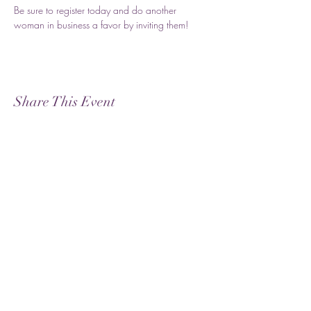
Be sure to register today and do another 
woman in business a favor by inviting them!
Share This Event
Subscribe
Submit