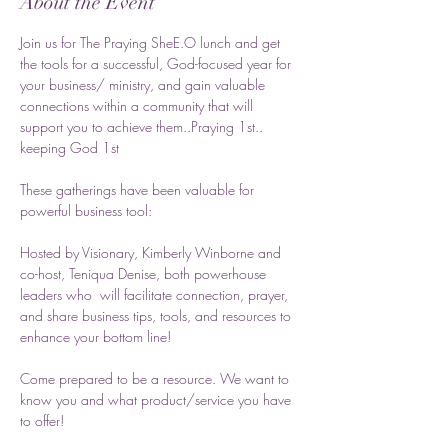
About the Event
Join us for The Praying SheE.O lunch and get 
the tools for a successful, God-focused year for 
your business/ ministry, and gain valuable 
connections within a community that will 
support you to achieve them..Praying 1st.. 
keeping God 1st
These gatherings have been valuable for 
powerful business tool:
Hosted by Visionary, Kimberly Winborne and 
co-host, Teniqua Denise, both powerhouse 
leaders who  will facilitate connection, prayer, 
and share business tips, tools, and resources to 
enhance your bottom line! 
Come prepared to be a resource. We want to 
know you and what product/service you have 
to offer! 