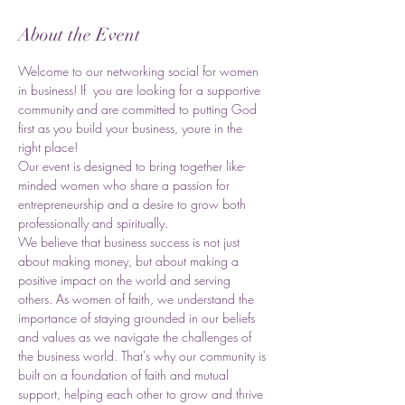
About the Event
Welcome to our networking social for women 
in business! If  you are looking for a supportive 
community and are committed to putting God 
first as you build your business, youre in the 
right place! 
Our event is designed to bring together like-
minded women who share a passion for 
entrepreneurship and a desire to grow both 
professionally and spiritually.
We believe that business success is not just 
about making money, but about making a 
positive impact on the world and serving 
others. As women of faith, we understand the 
importance of staying grounded in our beliefs 
and values as we navigate the challenges of 
the business world. That's why our community is 
built on a foundation of faith and mutual 
support, helping each other to grow and thrive 