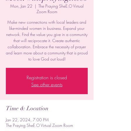
Mon, Jan 22
  |  
The Praying SheE.O Virtual
Zoom Room
Make new connections with local leaders and
like-minded women in business. Expand your
network. Find the value you give in a community
that will reciprocate it. Create authentic
collaboration. Embrace the necessity of prayer
and learn more about a community that is proud
to love God out loud!
Registration is closed
See other events
Time & Location
Jan 22, 2024, 7:00 PM
The Praying SheE.O Virtual Zoom Room