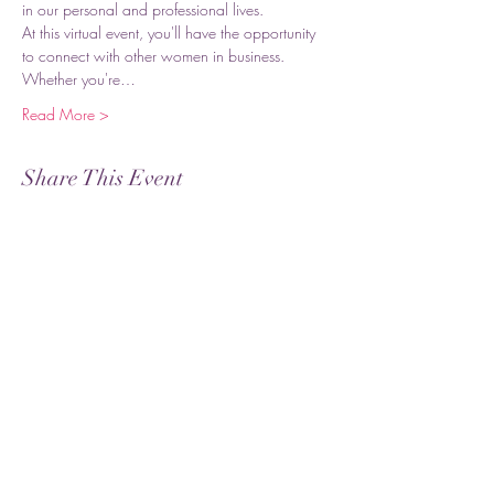
in our personal and professional lives.
At this virtual event, you'll have the opportunity 
to connect with other women in business. 
Whether you're…
Read More >
Share This Event
Subscribe
Submit