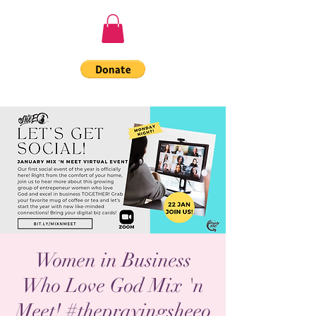
Women in Business
Who Love God Mix 'n
Meet! #theprayingsheeo