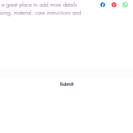
m a great place to add more details 
customers that they ca
information about you
cost. Providing straigh
zing, material, care instructions and 
shipping policy is a gr
your customers that th
Subscribe
Submit