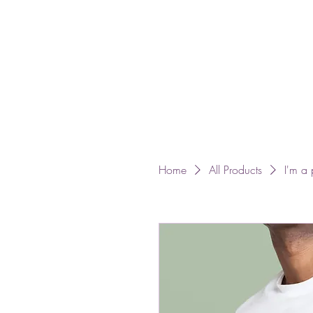
Home
All Products
I'm a 