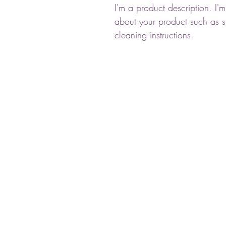
I'm a product description. I'
about your product such as si
cleaning instructions.