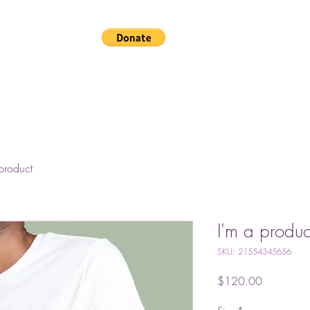
Home
Gallery
The
product
I'm a produc
SKU: 21554345656
Price
$120.00